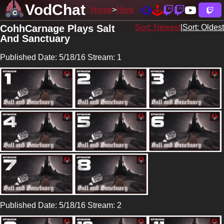
VodChat
Home
Here
CohhCarnage Plays Salt
Sort: Newest
|
Sort: Oldest
And Sanctuary
Published Date: 5/18/16 Stream: 1
Published Date: 5/18/16 Stream: 2