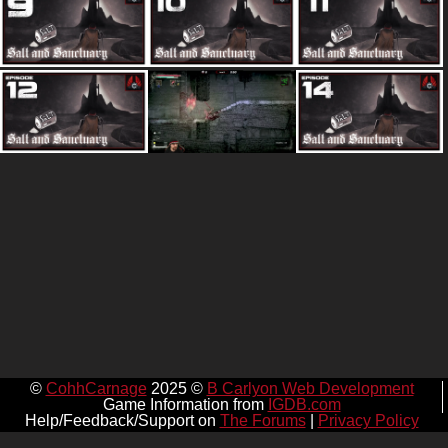
©
CohhCarnage
2025 ©
B Carlyon Web Development
Game Information from
IGDB.com
Help/Feedback/Support on
The Forums
|
Privacy Policy