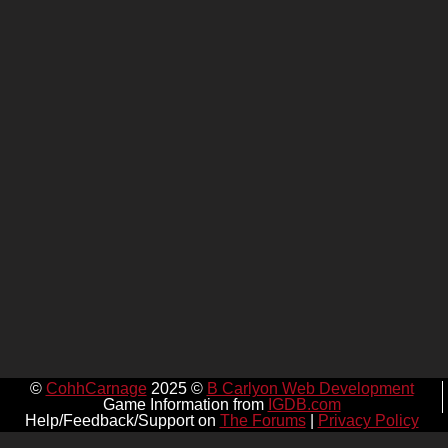
©
CohhCarnage
2025 ©
B Carlyon Web Development
Game Information from
IGDB.com
Help/Feedback/Support on
The Forums
|
Privacy Policy