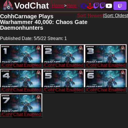
VodChat
Home
Here
CohhCarnage Plays
Sort: Newest
|
Sort: Oldest
Warhammer 40,000: Chaos Gate
Daemonhunters
Published Date: 5/5/22 Stream: 1
/CohhCarnage
/CohhCarnage
/CohhCarnage
/CohhCarnage
/CohhCarnage
/CohhCarnage
/CohhCarnage