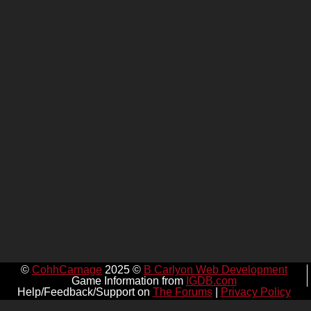
©
CohhCarnage
2025 ©
B Carlyon Web Development
Game Information from
IGDB.com
Help/Feedback/Support on
The Forums
|
Privacy Policy