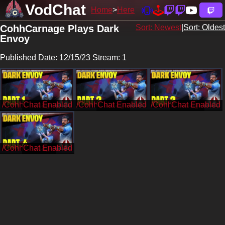
VodChat
Home
Here
CohhCarnage Plays Dark
Sort: Newest
|
Sort: Oldest
Envoy
Published Date: 12/15/23 Stream: 1
/CohhCarnage
/CohhCarnage
/CohhCarnage
/CohhCarnage