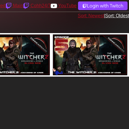
Login with Twitch
yed
Main
Cohh24/7
YouTube
Sort: Newest
|
Sort: Oldest