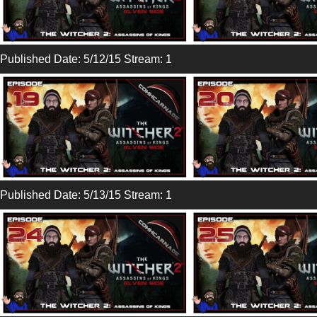
Published Date: 5/12/15 Stream: 1
Published Date: 5/13/15 Stream: 1