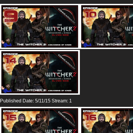
Published Date: 5/11/15 Stream: 1