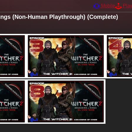
Mobile
Pla
ings (Non-Human Playthrough) (Complete)