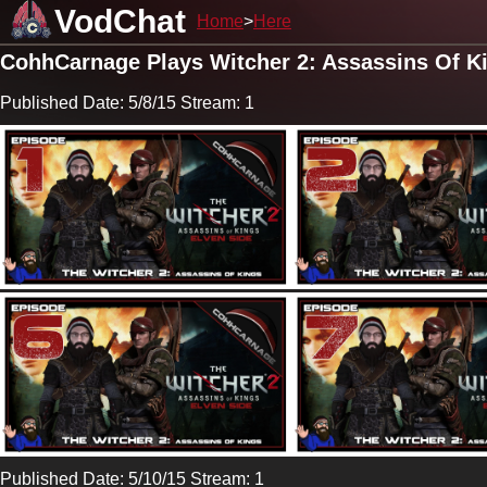
VodChat
Home
Here
CohhCarnage Plays Witcher 2: Assassins Of K
Published Date: 5/8/15 Stream: 1
Published Date: 5/10/15 Stream: 1