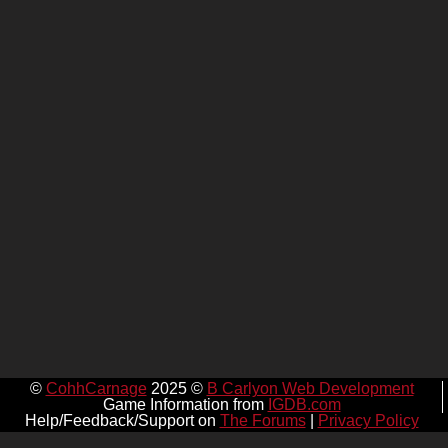
©
CohhCarnage
2025 ©
B Carlyon Web Development
Game Information from
IGDB.com
Help/Feedback/Support on
The Forums
|
Privacy Policy