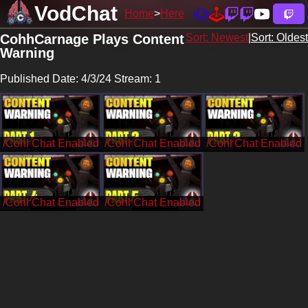
VodChat
Home
Here
CohhCarnage Plays Content
Sort: Newest
|
Sort: Oldest
Warning
Published Date: 4/3/24 Stream: 1
/CohhCarnage
/CohhCarnage
/CohhCarnage
/CohhCarnage
/CohhCarnage