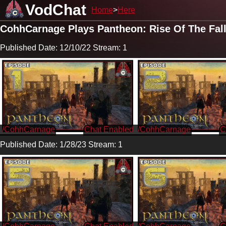
VodChat
Home
Here
CohhCarnage Plays Pantheon: Rise Of The Fal
Published Date: 12/10/22 Stream: 1
/CohhCarnage
/CohhCarnage
Published Date: 1/28/23 Stream: 1