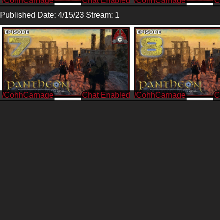
/CohhCarnage
/CohhCarnage
Published Date: 4/15/23 Stream: 1
/CohhCarnage
/CohhCarnage