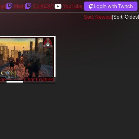
Login with Twitch
yed
Main
Cohh24/7
YouTube
Sort: Newest
|
Sort: Oldest
age