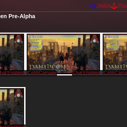
Mobile
Pla
len Pre-Alpha
/CohhCarnage
/CohhCarn