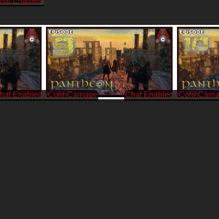
/CohhCarnage
/CohhCarn