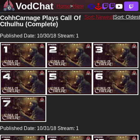
VodChat
Home
Here
CohhCarnage Plays Call Of
Sort: Newest
|
Sort: Oldest
Cthulhu (Complete)
Published Date: 10/30/18 Stream: 1
Published Date: 10/31/18 Stream: 1