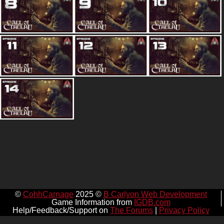
©
CohhCarnage
2025 ©
B Carlyon Web Development
Game Information from
IGDB.com
Help/Feedback/Support on
The Forums
|
Privacy Policy