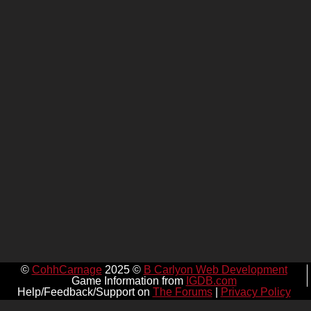
©
CohhCarnage
2025 ©
B Carlyon Web Development
Game Information from
IGDB.com
Help/Feedback/Support on
The Forums
|
Privacy Policy