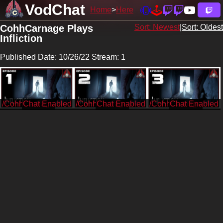
VodChat
Home
Here
CohhCarnage Plays
Sort: Newest
|
Sort: Oldest
Infliction
Published Date: 10/26/22 Stream: 1
/CohhCarnage
/CohhCarnage
/CohhCarnage