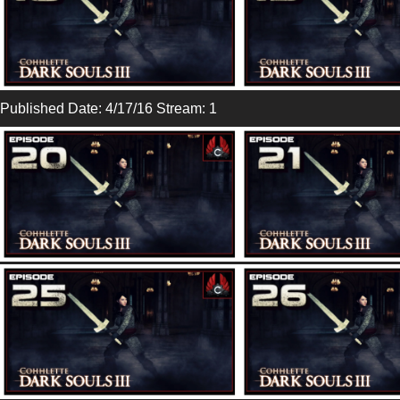
Published Date: 4/17/16 Stream: 1