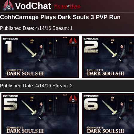
VodChat
Home
Here
CohhCarnage Plays Dark Souls 3 PVP Run
Published Date: 4/14/16 Stream: 1
Published Date: 4/14/16 Stream: 2