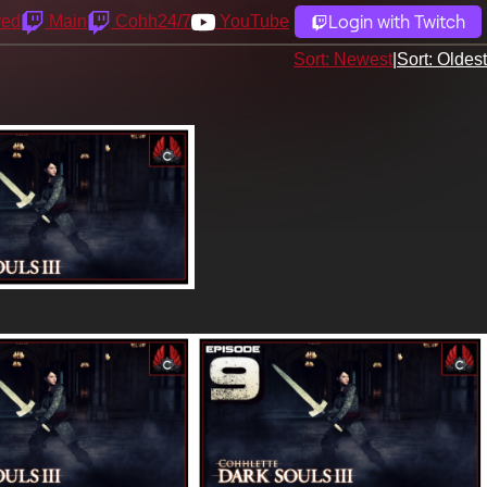
Login with Twitch
yed
Main
Cohh24/7
YouTube
Sort: Newest
|
Sort: Oldest