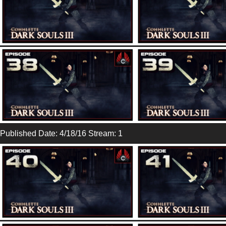
Published Date: 4/18/16 Stream: 1