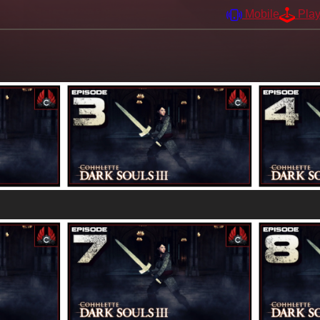
Mobile
Pla