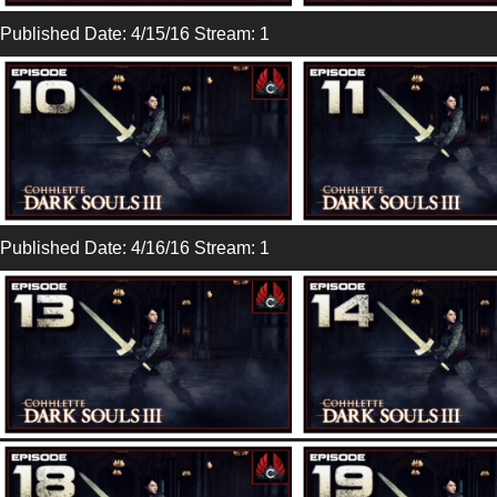
Published Date: 4/15/16 Stream: 1
Published Date: 4/16/16 Stream: 1