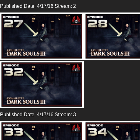
Published Date: 4/17/16 Stream: 2
Published Date: 4/17/16 Stream: 3