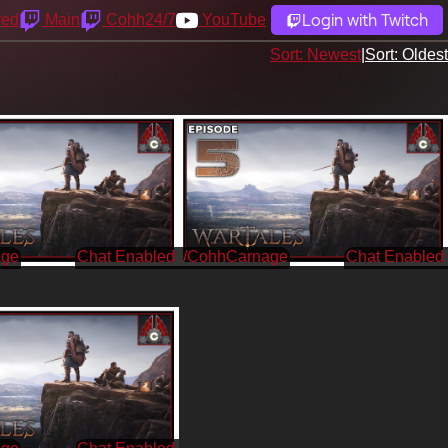
Login with Twitch
yed
Main
Cohh24/7
YouTube
Sort: Newest
|
Sort: Oldest
age
/CohhCarnage