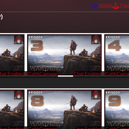
Mobile
Pla
y)
/CohhCarnage
/CohhCarn