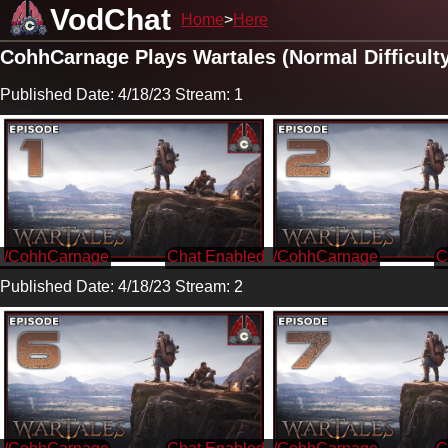
VodChat
Home
Here
CohhCarnage Plays Wartales (Normal Difficult
Published Date: 4/18/23 Stream: 1
/CohhCarnage
/CohhCarnage
Published Date: 4/18/23 Stream: 2