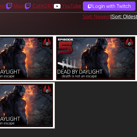
Login with Twitch
yed
Main
Cohh24/7
YouTube
Sort: Newest
|
Sort: Oldest