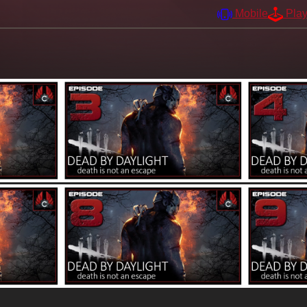
Mobile
Pla