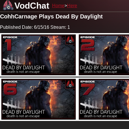
VodChat
Home
Here
CohhCarnage Plays Dead By Daylight
Published Date: 6/15/16 Stream: 1