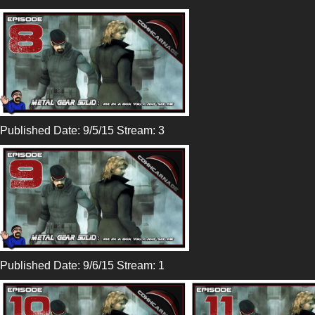
Published Date: 9/5/15 Stream: 3
Published Date: 9/6/15 Stream: 1