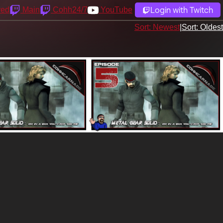
Login with Twitch
yed
Main
Cohh24/7
YouTube
Sort: Newest
|
Sort: Oldest