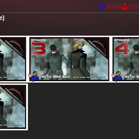
Mobile
Pla
e)