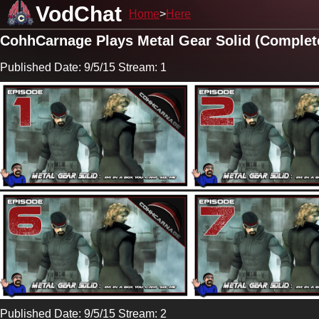
VodChat
Home
Here
CohhCarnage Plays Metal Gear Solid (Complet
Published Date: 9/5/15 Stream: 1
Published Date: 9/5/15 Stream: 2