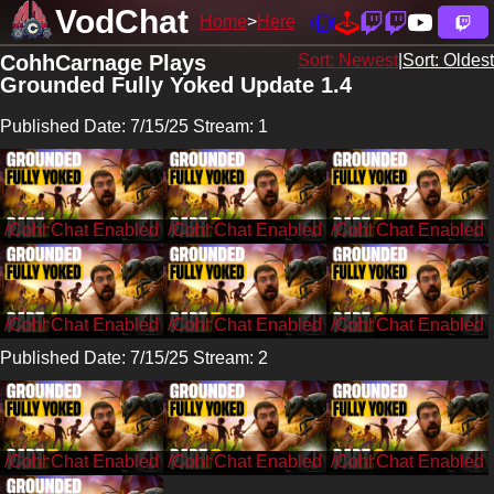
VodChat
Home
Here
CohhCarnage Plays
Sort: Newest
|
Sort: Oldest
Grounded Fully Yoked Update 1.4
Published Date: 7/15/25 Stream: 1
/CohhCarnage
/CohhCarnage
/CohhCarnage
/CohhCarnage
/CohhCarnage
/CohhCarnage
Published Date: 7/15/25 Stream: 2
/CohhCarnage
/CohhCarnage
/CohhCarnage