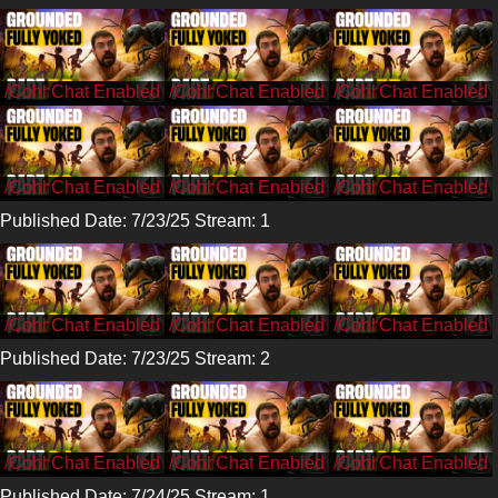
/CohhCarnage
/CohhCarnage
/CohhCarnage
/CohhCarnage
/CohhCarnage
/CohhCarnage
Published Date: 7/23/25 Stream: 1
/CohhCarnage
/CohhCarnage
/CohhCarnage
Published Date: 7/23/25 Stream: 2
/CohhCarnage
/CohhCarnage
/CohhCarnage
Published Date: 7/24/25 Stream: 1