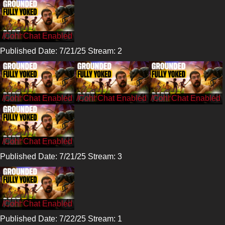
/CohhCarnage
Published Date: 7/21/25 Stream: 2
/CohhCarnage
/CohhCarnage
/CohhCarnage
/CohhCarnage
Published Date: 7/21/25 Stream: 3
/CohhCarnage
Published Date: 7/22/25 Stream: 1