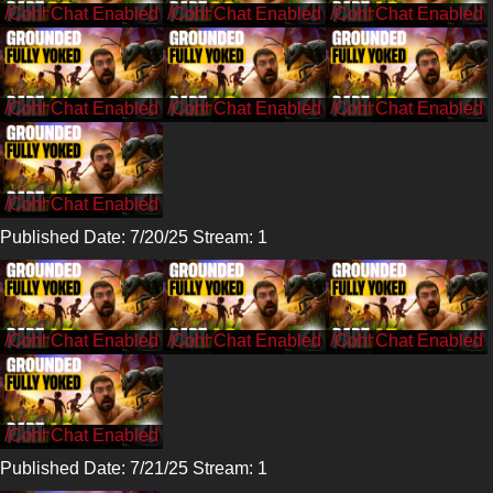
/CohhCarnage
/CohhCarnage
/CohhCarnage
/CohhCarnage
/CohhCarnage
/CohhCarnage
/CohhCarnage
Published Date: 7/20/25 Stream: 1
/CohhCarnage
/CohhCarnage
/CohhCarnage
/CohhCarnage
Published Date: 7/21/25 Stream: 1