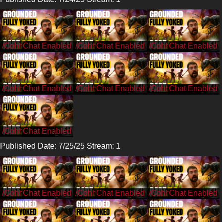
/CohhCarnage
/CohhCarnage
/CohhCarnage
/CohhCarnage
/CohhCarnage
/CohhCarnage
/CohhCarnage
Published Date: 7/25/25 Stream: 1
/CohhCarnage
/CohhCarnage
/CohhCarnage