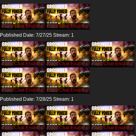
/Cohh
/Cohh
Published Date: 7/27/25 Stream: 1
/CohhCarnage
/CohhCarnage
/CohhCarnage
/CohhCarnage
/CohhCarnage
Published Date: 7/28/25 Stream: 1
/CohhCarnage
/CohhCarnage
/CohhCarnage