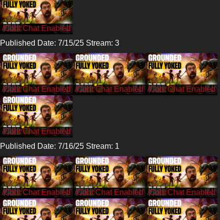
/CohhCarnage
Published Date: 7/15/25 Stream: 3
/Cohh
/Cohh
/Cohh
/Cohh
Published Date: 7/16/25 Stream: 1
/CohhCarnage
/CohhCarnage
/CohhCarnage