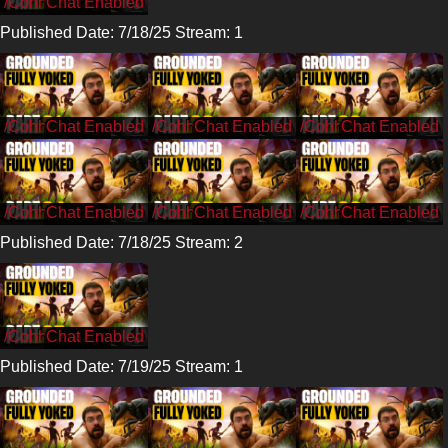
/CohhCarnage
Published Date: 7/18/25 Stream: 1
/CohhCarnage
/CohhCarnage
/CohhCarnage
/CohhCarnage
/CohhCarnage
/CohhCarnage
Published Date: 7/18/25 Stream: 2
/CohhCarnage
Published Date: 7/19/25 Stream: 1