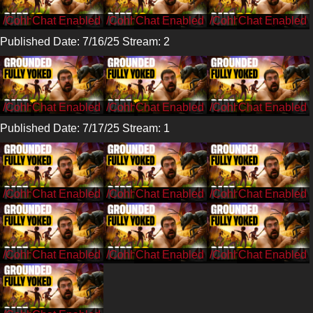
/CohhCarnage
/CohhCarnage
/CohhCarnage
Published Date: 7/16/25 Stream: 2
/Cohh
/Cohh
/Cohh
Published Date: 7/17/25 Stream: 1
/CohhCarnage
/CohhCarnage
/CohhCarnage
/CohhCarnage
/CohhCarnage
/CohhCarnage