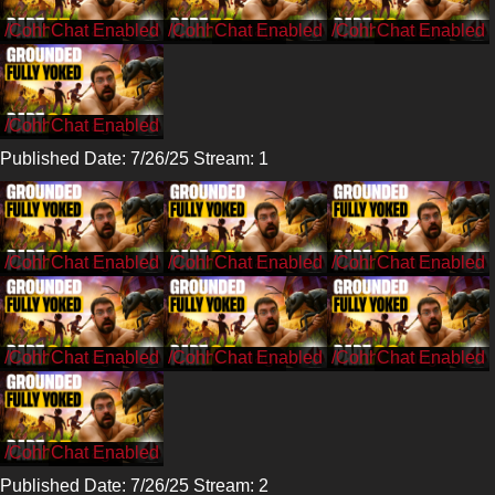
/CohhCarnage
/CohhCarnage
/CohhCarnage
/CohhCarnage
Published Date: 7/26/25 Stream: 1
/CohhCarnage
/CohhCarnage
/CohhCarnage
/CohhCarnage
/CohhCarnage
/CohhCarnage
/CohhCarnage
Published Date: 7/26/25 Stream: 2