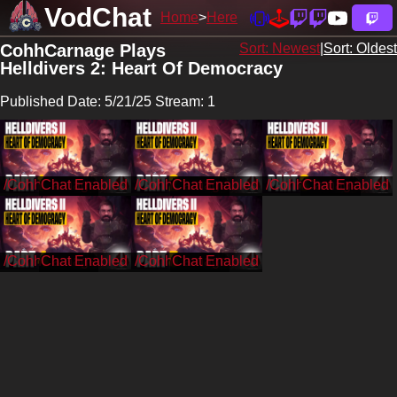
VodChat
Home
Here
CohhCarnage Plays
Sort: Newest
|
Sort: Oldest
Helldivers 2: Heart Of Democracy
Published Date: 5/21/25 Stream: 1
/CohhCarnage
/CohhCarnage
/CohhCarnage
/CohhCarnage
/CohhCarnage