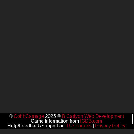
©
CohhCarnage
2025 ©
B Carlyon Web Development
Game Information from
IGDB.com
Help/Feedback/Support on
The Forums
|
Privacy Policy