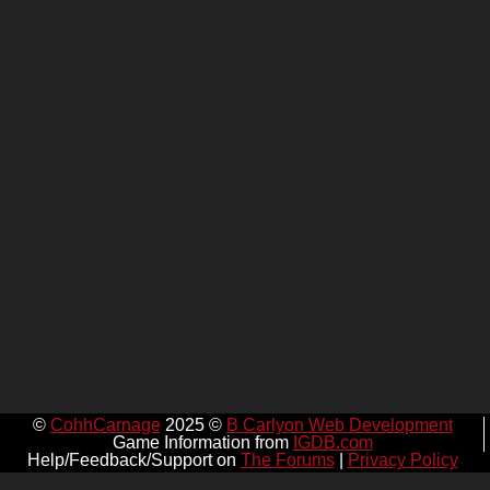
©
CohhCarnage
2025 ©
B Carlyon Web Development
Game Information from
IGDB.com
Help/Feedback/Support on
The Forums
|
Privacy Policy