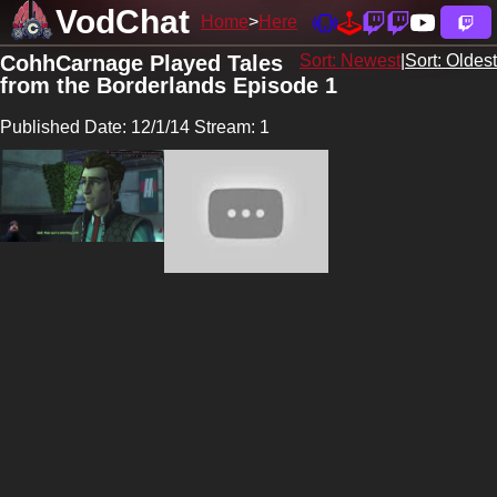
VodChat
Home
Here
CohhCarnage Played Tales
Sort: Newest
|
Sort: Oldest
from the Borderlands Episode 1
Published Date: 12/1/14 Stream: 1