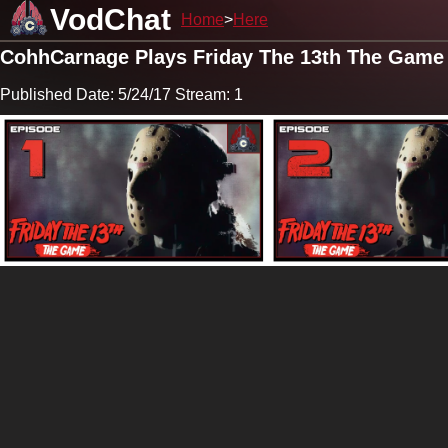
VodChat
Home
Here
CohhCarnage Plays Friday The 13th The Game
Published Date: 5/24/17 Stream: 1