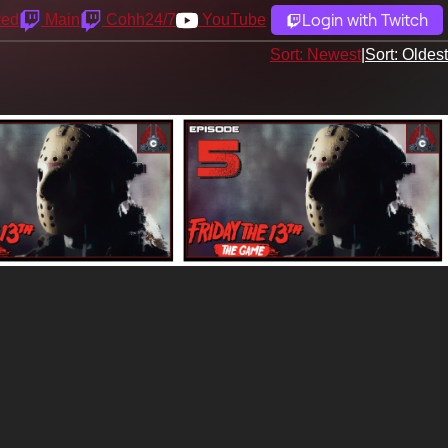
Login with Twitch
yed
Main
Cohh24/7
YouTube
Sort: Newest
|
Sort: Oldest