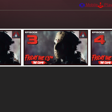
Mobile
Pla