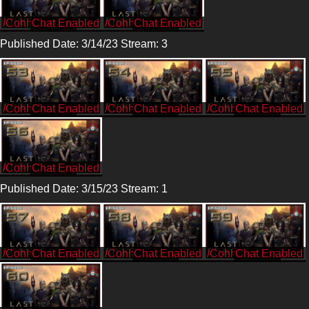
/CohhCarnage
/CohhCarnage
Published Date: 3/14/23 Stream: 3
/CohhCarnage
/CohhCarnage
/CohhCarnage
/CohhCarnage
Published Date: 3/15/23 Stream: 1
/CohhCarnage
/CohhCarnage
/CohhCarnage