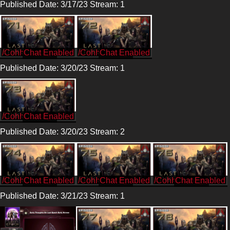
Published Date: 3/17/23 Stream: 1
/CohhCarnage
/CohhCarnage
Published Date: 3/20/23 Stream: 1
/CohhCarnage
Published Date: 3/20/23 Stream: 2
/CohhCarnage
/CohhCarnage
/CohhCarnage
Published Date: 3/21/23 Stream: 1