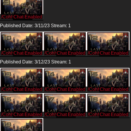
/CohhCarnage
Published Date: 3/11/23 Stream: 1
/CohhCarnage
/CohhCarnage
/CohhCarnage
Published Date: 3/12/23 Stream: 1
/CohhCarnage
/CohhCarnage
/CohhCarnage
/CohhCarnage
/CohhCarnage
/CohhCarnage