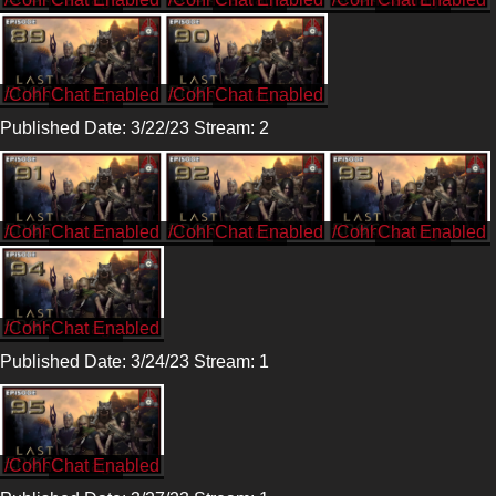
/CohhCarnage
/CohhCarnage
Published Date: 3/22/23 Stream: 2
/CohhCarnage
/CohhCarnage
/CohhCarnage
/CohhCarnage
Published Date: 3/24/23 Stream: 1
/CohhCarnage