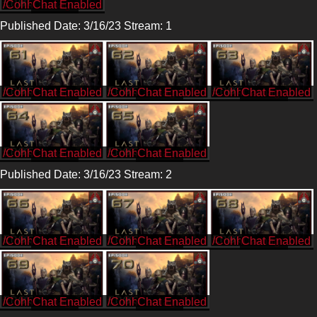
/CohhCarnage
Published Date: 3/16/23 Stream: 1
/CohhCarnage
/CohhCarnage
/CohhCarnage
/CohhCarnage
/CohhCarnage
Published Date: 3/16/23 Stream: 2
/CohhCarnage
/CohhCarnage
/CohhCarnage
/CohhCarnage
/CohhCarnage