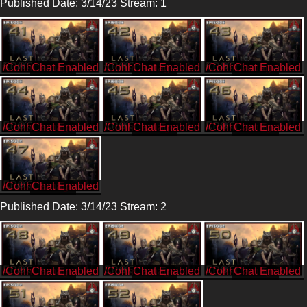
Published Date: 3/14/23 Stream: 1
/CohhCarnage
/CohhCarnage
/CohhCarnage
/CohhCarnage
/CohhCarnage
/CohhCarnage
/CohhCarnage
Published Date: 3/14/23 Stream: 2
/CohhCarnage
/CohhCarnage
/CohhCarnage