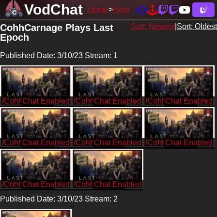
VodChat
Home
Here
CohhCarnage Plays Last
Sort: Newest
|
Sort: Oldest
Epoch
Published Date: 3/10/23 Stream: 1
/CohhCarnage
/CohhCarnage
/CohhCarnage
/CohhCarnage
/CohhCarnage
/CohhCarnage
/CohhCarnage
/CohhCarnage
Published Date: 3/10/23 Stream: 2