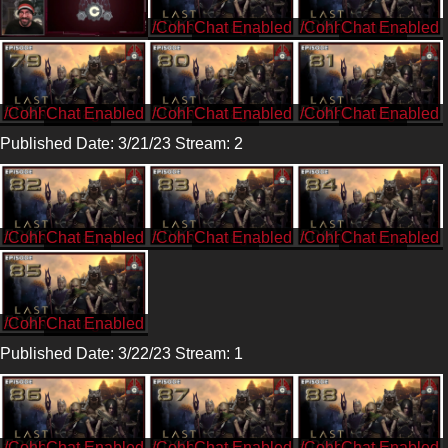
/CohhCarnage
/CohhCarnage
/CohhCarnage
/CohhCarnage
/CohhCarnage
Published Date: 3/21/23 Stream: 2
/CohhCarnage
/CohhCarnage
/CohhCarnage
/CohhCarnage
Published Date: 3/22/23 Stream: 1
/CohhCarnage
/CohhCarnage
/CohhCarnage