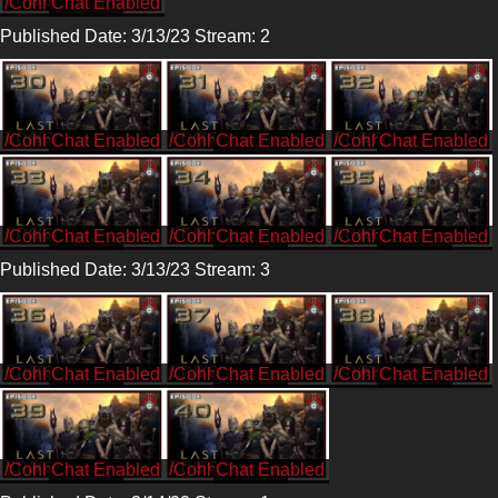
/CohhCarnage
Published Date: 3/13/23 Stream: 2
/CohhCarnage
/CohhCarnage
/CohhCarnage
/CohhCarnage
/CohhCarnage
/CohhCarnage
Published Date: 3/13/23 Stream: 3
/CohhCarnage
/CohhCarnage
/CohhCarnage
/CohhCarnage
/CohhCarnage