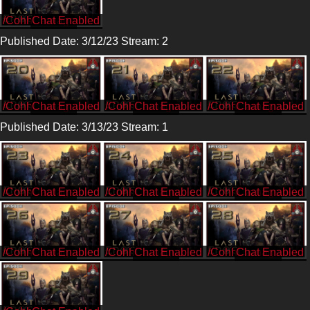
/CohhCarnage
Published Date: 3/12/23 Stream: 2
/CohhCarnage
/CohhCarnage
/CohhCarnage
Published Date: 3/13/23 Stream: 1
/CohhCarnage
/CohhCarnage
/CohhCarnage
/CohhCarnage
/CohhCarnage
/CohhCarnage