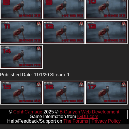
Published Date: 11/1/20 Stream: 1
©
CohhCarnage
2025 ©
B Carlyon Web Development
Game Information from
IGDB.com
Help/Feedback/Support on
The Forums
|
Privacy Policy