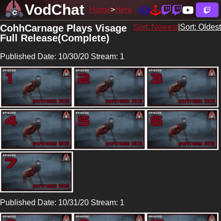
VodChat
Home
Here
CohhCarnage Plays Visage
Sort: Newest
|
Sort: Oldest
Full Release(Complete)
Published Date: 10/30/20 Stream: 1
Published Date: 10/31/20 Stream: 1