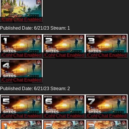
/Cohh
Published Date: 6/21/23 Stream: 1
/CohhCarnage
/CohhCarnage
/CohhCarnage
/CohhCarnage
Published Date: 6/21/23 Stream: 2
/Cohh
/Cohh
/Cohh