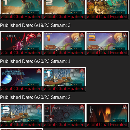
/CohhCarnage
/CohhCarnage
/CohhCarnage
Published Date: 6/19/23 Stream: 3
/Cohh
/Cohh
/Cohh
Published Date: 6/20/23 Stream: 1
/CohhCarnage
/CohhCarnage
Published Date: 6/20/23 Stream: 2
/Cohh
/Cohh
/Cohh