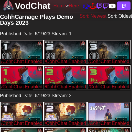
VodChat
Home
Here
CohhCarnage Plays Demo
Sort: Newest
|
Sort: Oldest
Days 2023
Published Date: 6/19/23 Stream: 1
/CohhCarnage
/CohhCarnage
/CohhCarnage
/CohhCarnage
/CohhCarnage
/CohhCarnage
Published Date: 6/19/23 Stream: 2
/CohhCarnage
/CohhCarnage
/CohhCarnage