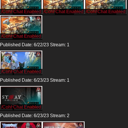
/CohhCarnage
/CohhCarnage
/CohhCarnage
/CohhCarnage
Published Date: 6/22/23 Stream: 1
/Cohh
Published Date: 6/23/23 Stream: 1
/Cohh
Published Date: 6/23/23 Stream: 2