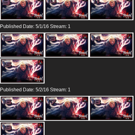
Published Date: 5/1/16 Stream: 1
Published Date: 5/2/16 Stream: 1