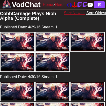
VodChat
Home
Here
CohhCarnage Plays Nioh
Sort: Newest
|
Sort: Oldest
Alpha (Complete)
Published Date: 4/29/16 Stream: 1
Published Date: 4/30/16 Stream: 1