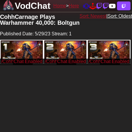
VodChat
Home
Here
CohhCarnage Plays
Sort: Newest
|
Sort: Oldest
Warhammer 40,000: Boltgun
Published Date: 5/29/23 Stream: 1
/CohhCarnage
/CohhCarnage
/CohhCarnage