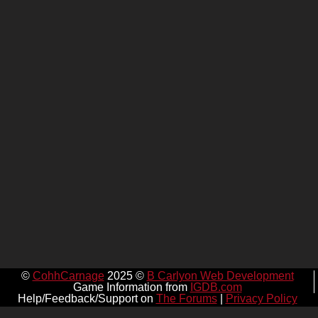
©
CohhCarnage
2025 ©
B Carlyon Web Development
Game Information from
IGDB.com
Help/Feedback/Support on
The Forums
|
Privacy Policy