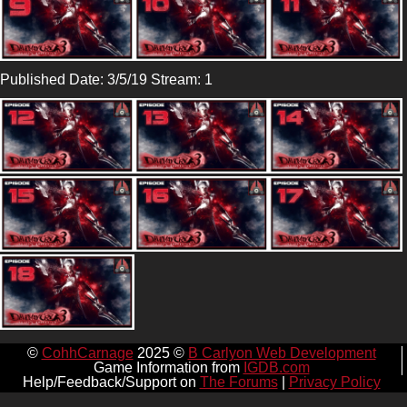
Published Date: 3/5/19 Stream: 1
©
CohhCarnage
2025 ©
B Carlyon Web Development
Game Information from
IGDB.com
Help/Feedback/Support on
The Forums
|
Privacy Policy