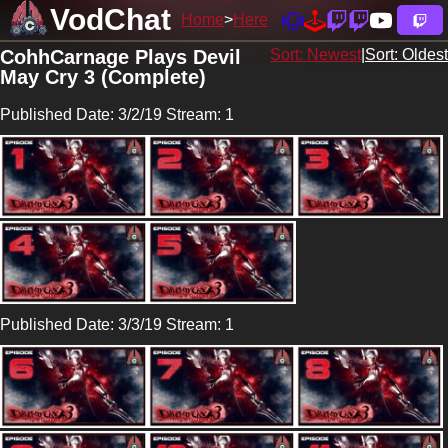
VodChat
Home
Here
CohhCarnage Plays Devil
Sort: Newest
|
Sort: Oldest
May Cry 3 (Complete)
Published Date: 3/2/19 Stream: 1
Published Date: 3/3/19 Stream: 1