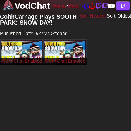
VodChat
Home
Here
CohhCarnage Plays SOUTH
Sort: Newest
|
Sort: Oldest
PARK: SNOW DAY!
Published Date: 3/27/24 Stream: 1
/CohhCarnage
/CohhCarnage