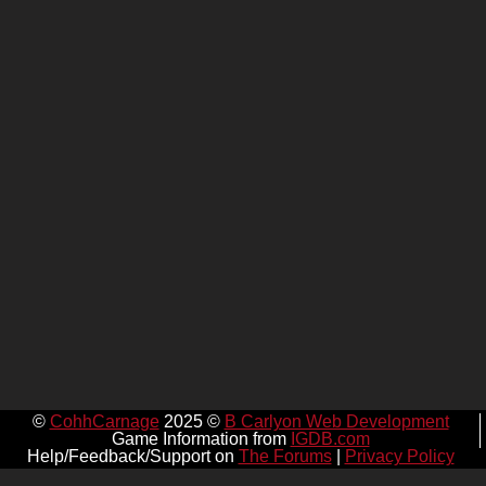
©
CohhCarnage
2025 ©
B Carlyon Web Development
Game Information from
IGDB.com
Help/Feedback/Support on
The Forums
|
Privacy Policy