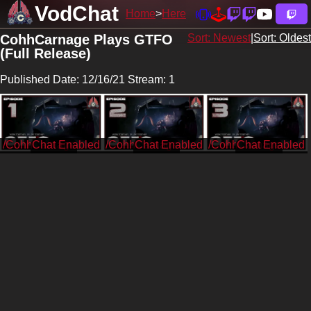
VodChat
Home
Here
CohhCarnage Plays GTFO
Sort: Newest
|
Sort: Oldest
(Full Release)
Published Date: 12/16/21 Stream: 1
/CohhCarnage
/CohhCarnage
/CohhCarnage