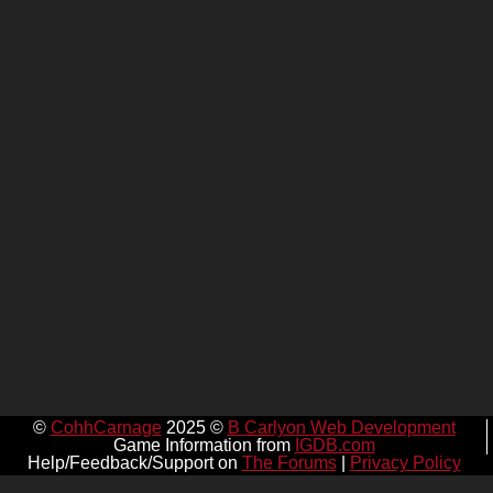
©
CohhCarnage
2025 ©
B Carlyon Web Development
Game Information from
IGDB.com
Help/Feedback/Support on
The Forums
|
Privacy Policy