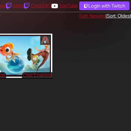
Login with Twitch
yed
Main
Cohh24/7
YouTube
Sort: Newest
|
Sort: Oldest
age