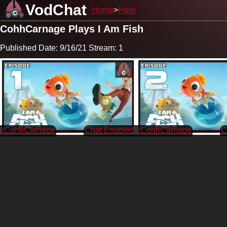
VodChat
Home
Here
CohhCarnage Plays I Am Fish
Published Date: 9/16/21 Stream: 1
/CohhCarnage
/CohhCarnage