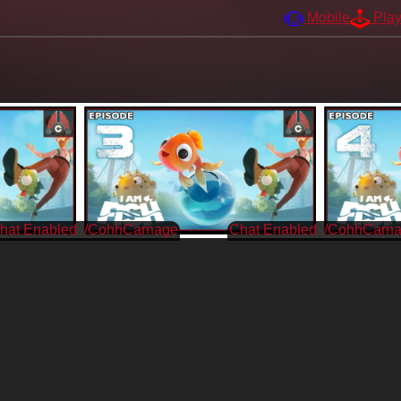
Mobile
Pla
/CohhCarnage
/CohhCarn