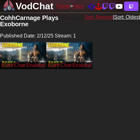
VodChat
Home
Here
CohhCarnage Plays
Sort: Newest
|
Sort: Oldest
Exoborne
Published Date: 2/12/25 Stream: 1
/CohhCarnage
/CohhCarnage