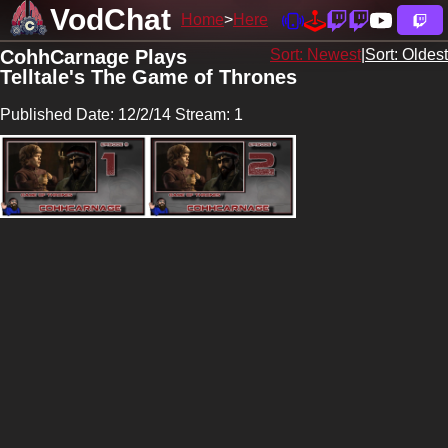
VodChat
Home
Here
CohhCarnage Plays
Sort: Newest
|
Sort: Oldest
Telltale's The Game of Thrones
Published Date: 12/2/14 Stream: 1