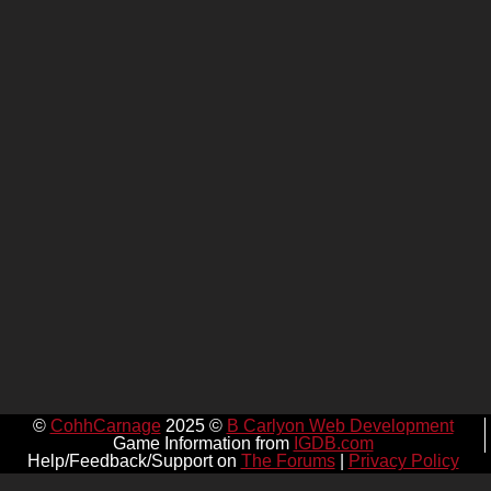
©
CohhCarnage
2025 ©
B Carlyon Web Development
Game Information from
IGDB.com
Help/Feedback/Support on
The Forums
|
Privacy Policy