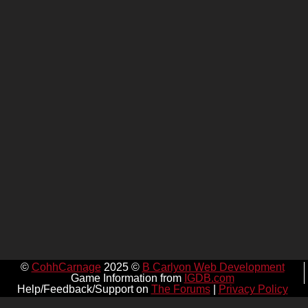
©
CohhCarnage
2025 ©
B Carlyon Web Development
Game Information from
IGDB.com
Help/Feedback/Support on
The Forums
|
Privacy Policy