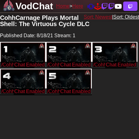
VodChat
Home
Here
CohhCarnage Plays Mortal
Sort: Newest
|
Sort: Oldest
Shell: The Virtuous Cycle DLC
Published Date: 8/18/21 Stream: 1
/CohhCarnage
/CohhCarnage
/CohhCarnage
/CohhCarnage
/CohhCarnage