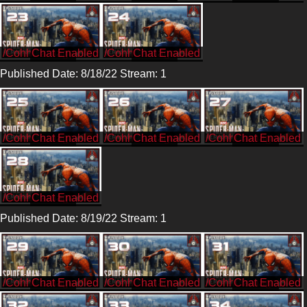
/CohhCarnage
/CohhCarnage
Published Date: 8/18/22 Stream: 1
/CohhCarnage
/CohhCarnage
/CohhCarnage
/CohhCarnage
Published Date: 8/19/22 Stream: 1
/CohhCarnage
/CohhCarnage
/CohhCarnage