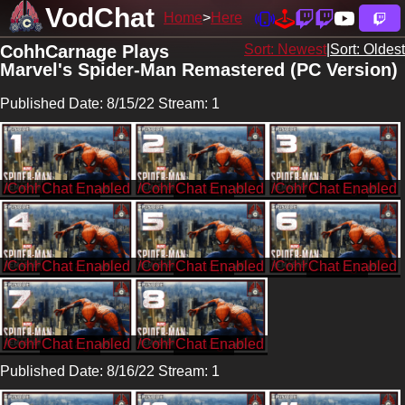
VodChat
Home
Here
CohhCarnage Plays
Sort: Newest
|
Sort: Oldest
Marvel's Spider-Man Remastered (PC Version)
Published Date: 8/15/22 Stream: 1
/CohhCarnage
/CohhCarnage
/CohhCarnage
/CohhCarnage
/CohhCarnage
/CohhCarnage
/CohhCarnage
/CohhCarnage
Published Date: 8/16/22 Stream: 1