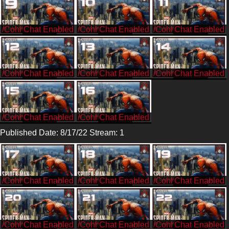
/CohhCarnage
/CohhCarnage
/CohhCarnage
/CohhCarnage
/CohhCarnage
/CohhCarnage
/CohhCarnage
/CohhCarnage
Published Date: 8/17/22 Stream: 1
/CohhCarnage
/CohhCarnage
/CohhCarnage
/CohhCarnage
/CohhCarnage
/CohhCarnage