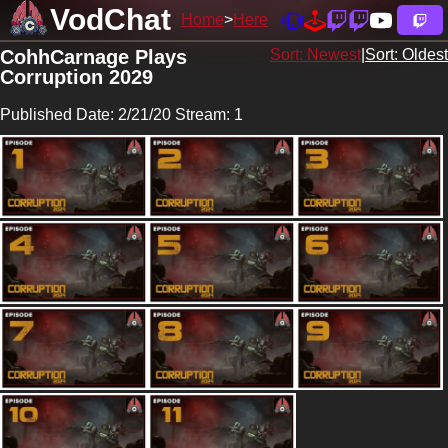
VodChat
Home
Here
CohhCarnage Plays
Sort: Newest
|
Sort: Oldest
Corruption 2029
Published Date: 2/21/20 Stream: 1