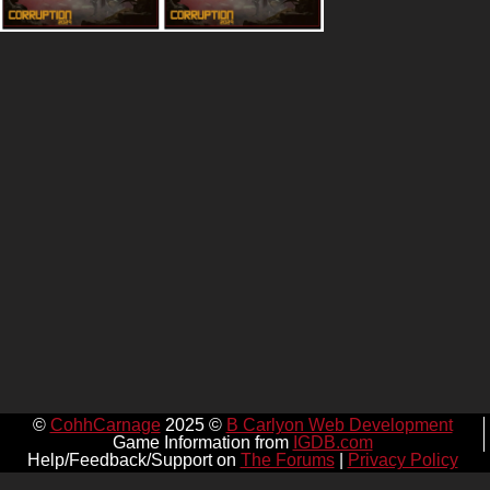
©
CohhCarnage
2025 ©
B Carlyon Web Development
Game Information from
IGDB.com
Help/Feedback/Support on
The Forums
|
Privacy Policy