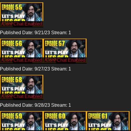
/CohhCarnage
Published Date: 9/21/23 Stream: 1
/CohhCarnage
/CohhCarnage
Published Date: 9/27/23 Stream: 1
/CohhCarnage
Published Date: 9/28/23 Stream: 1