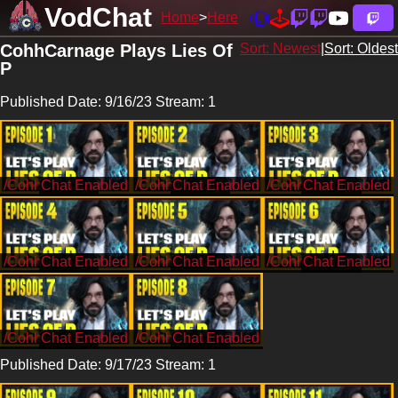
VodChat
Home
Here
CohhCarnage Plays Lies Of
Sort: Newest
|
Sort: Oldest
P
Published Date: 9/16/23 Stream: 1
/CohhCarnage
/CohhCarnage
/CohhCarnage
/CohhCarnage
/CohhCarnage
/CohhCarnage
/CohhCarnage
/CohhCarnage
Published Date: 9/17/23 Stream: 1