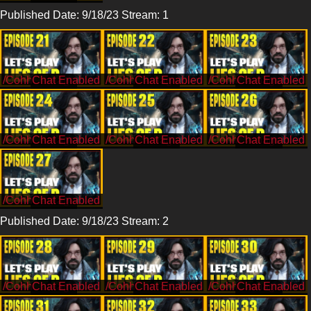
Published Date: 9/18/23 Stream: 1
/CohhCarnage
/CohhCarnage
/CohhCarnage
/CohhCarnage
/CohhCarnage
/CohhCarnage
/CohhCarnage
Published Date: 9/18/23 Stream: 2
/CohhCarnage
/CohhCarnage
/CohhCarnage