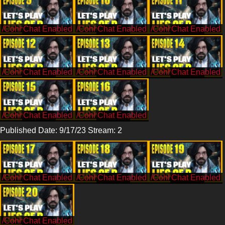
/CohhCarnage
/CohhCarnage
/CohhCarnage
/CohhCarnage
/CohhCarnage
/CohhCarnage
/CohhCarnage
/CohhCarnage
Published Date: 9/17/23 Stream: 2
/CohhCarnage
/CohhCarnage
/CohhCarnage
/CohhCarnage