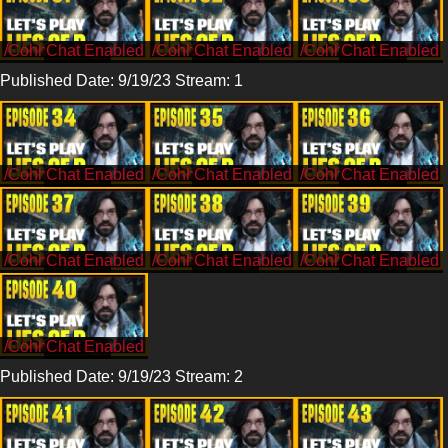
/CohhCarnage
/CohhCarnage
/CohhCarnage
Published Date: 9/19/23 Stream: 1
/CohhCarnage
/CohhCarnage
/CohhCarnage
/CohhCarnage
/CohhCarnage
/CohhCarnage
/CohhCarnage
Published Date: 9/19/23 Stream: 2