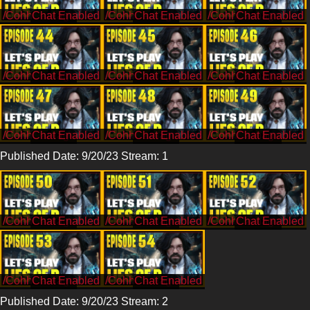
/CohhCarnage
/CohhCarnage
/CohhCarnage
/CohhCarnage
/CohhCarnage
/CohhCarnage
/CohhCarnage
/CohhCarnage
/CohhCarnage
Published Date: 9/20/23 Stream: 1
/CohhCarnage
/CohhCarnage
/CohhCarnage
/CohhCarnage
/CohhCarnage
Published Date: 9/20/23 Stream: 2