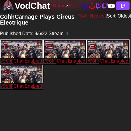
VodChat
Home
Here
CohhCarnage Plays Circus
Sort: Newest
|
Sort: Oldest
Electrique
Published Date: 9/6/22 Stream: 1
/CohhCarnage
/CohhCarnage
/CohhCarnage
/CohhCarnage