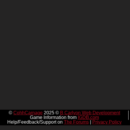
©
CohhCarnage
2025 ©
B Carlyon Web Development
Game Information from
IGDB.com
Help/Feedback/Support on
The Forums
|
Privacy Policy