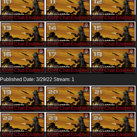
/CohhCarnage
/CohhCarnage
/CohhCarnage
/CohhCarnage
/CohhCarnage
/CohhCarnage
/CohhCarnage
/CohhCarnage
/CohhCarnage
Published Date: 3/29/22 Stream: 1
/CohhCarnage
/CohhCarnage
/CohhCarnage
/CohhCarnage
/CohhCarnage
/CohhCarnage