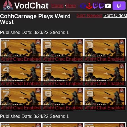
VodChat
Home
Here
CohhCarnage Plays Weird
Sort: Newest
|
Sort: Oldest
West
Published Date: 3/23/22 Stream: 1
/CohhCarnage
/CohhCarnage
/CohhCarnage
/CohhCarnage
/CohhCarnage
/CohhCarnage
/CohhCarnage
/CohhCarnage
/CohhCarnage
Published Date: 3/24/22 Stream: 1