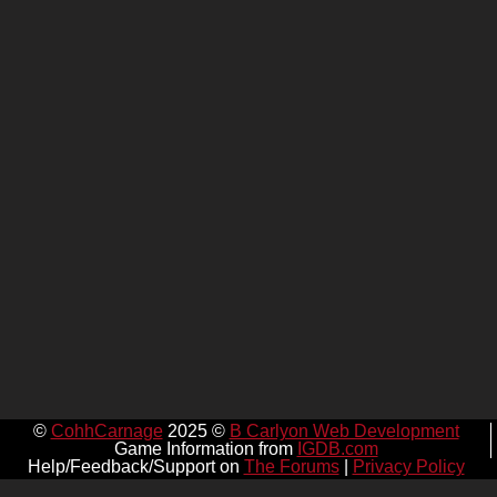
©
CohhCarnage
2025 ©
B Carlyon Web Development
Game Information from
IGDB.com
Help/Feedback/Support on
The Forums
|
Privacy Policy