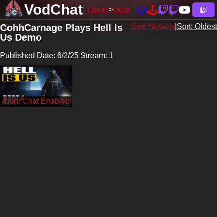
VodChat
Home
Here
CohhCarnage Plays Hell Is
Sort: Newest
|
Sort: Oldest
Us Demo
Published Date: 6/2/25 Stream: 1
/CohhCarnage