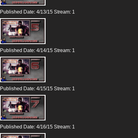
Published Date: 4/13/15 Stream: 1
Published Date: 4/14/15 Stream: 1
Published Date: 4/15/15 Stream: 1
Published Date: 4/16/15 Stream: 1