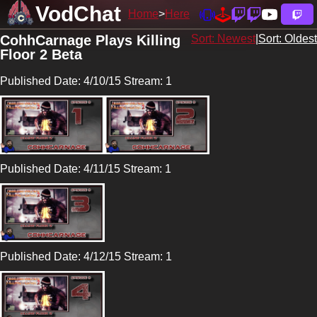
VodChat
Home
Here
CohhCarnage Plays Killing
Sort: Newest
|
Sort: Oldest
Floor 2 Beta
Published Date: 4/10/15 Stream: 1
Published Date: 4/11/15 Stream: 1
Published Date: 4/12/15 Stream: 1