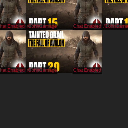
/CohhCarnage
/CohhCarn
/CohhCarnage