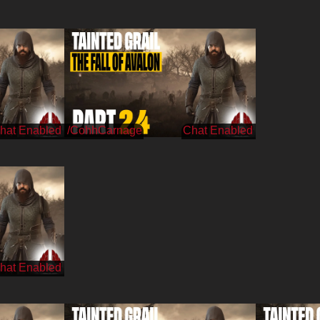
/CohhCarnage