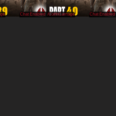
age
/CohhCarnage