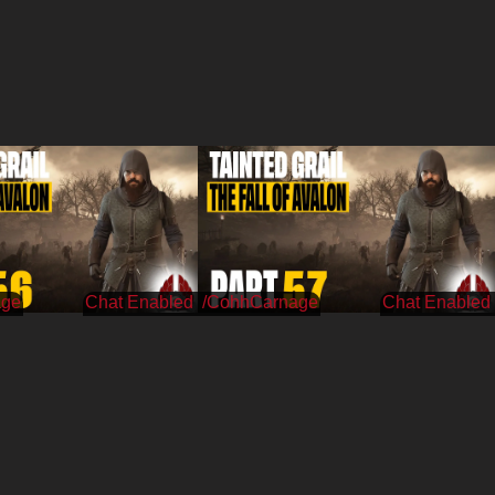
age
/CohhCarnage