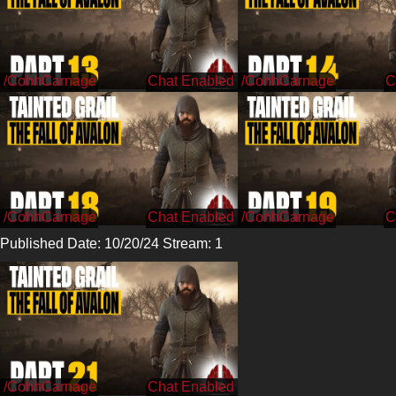
/CohhCarnage
/CohhCarnage
/CohhCarnage
/CohhCarnage
Published Date: 10/20/24 Stream: 1
/CohhCarnage