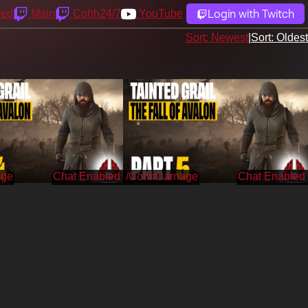
Login with Twitch
yed
Main
Cohh24/7
YouTube
Sort: Newest
|
Sort: Oldest
age
/CohhCarnage