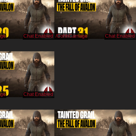
age
/CohhCarnage
age