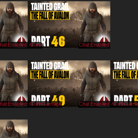
/Cohh
/CohhCarnage
/CohhCarn