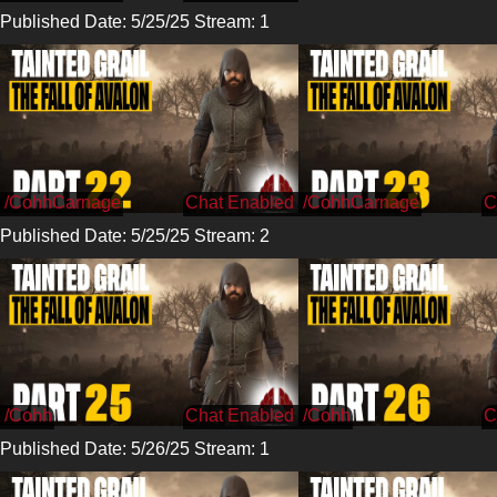
Published Date: 5/25/25 Stream: 1
/CohhCarnage
/CohhCarnage
Published Date: 5/25/25 Stream: 2
/Cohh
/Cohh
Published Date: 5/26/25 Stream: 1