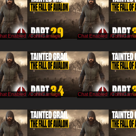
/CohhCarnage
/CohhCarn
/CohhCarnage
/CohhCarn