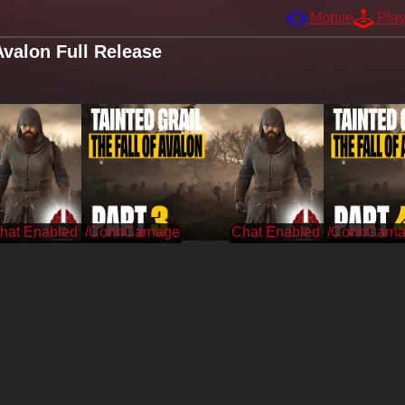
Mobile
Pla
Avalon Full Release
/CohhCarnage
/CohhCarn