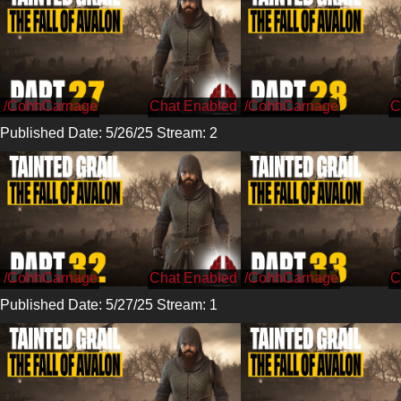
/CohhCarnage
/CohhCarnage
Published Date: 5/26/25 Stream: 2
/CohhCarnage
/CohhCarnage
Published Date: 5/27/25 Stream: 1