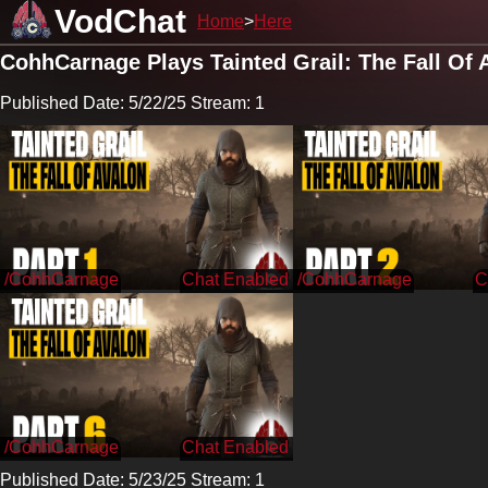
VodChat
Home
Here
CohhCarnage Plays Tainted Grail: The Fall Of 
Published Date: 5/22/25 Stream: 1
/CohhCarnage
/CohhCarnage
/CohhCarnage
Published Date: 5/23/25 Stream: 1