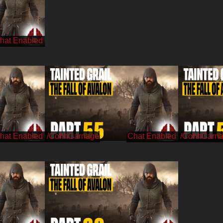
/CohhCarnage
/CohhCarn