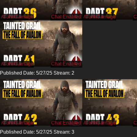
/CohhCarnage
/CohhCarnage
/CohhCarnage
Published Date: 5/27/25 Stream: 2
/CohhCarnage
/CohhCarnage
Published Date: 5/27/25 Stream: 3