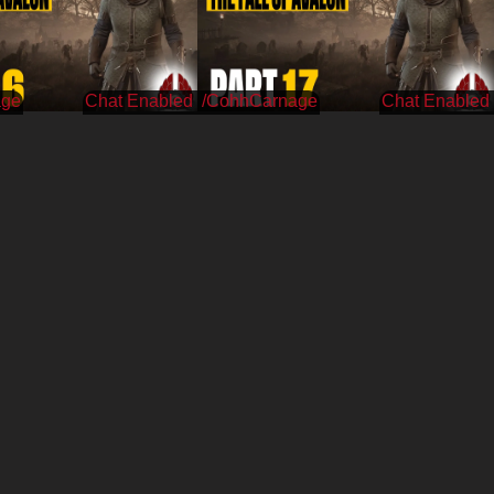
age
/CohhCarnage