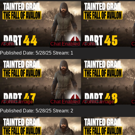
/Cohh
/Cohh
Published Date: 5/28/25 Stream: 1
/CohhCarnage
/CohhCarnage
Published Date: 5/28/25 Stream: 2