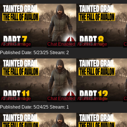
/CohhCarnage
/CohhCarnage
Published Date: 5/23/25 Stream: 2
/CohhCarnage
/CohhCarnage
Published Date: 5/24/25 Stream: 1