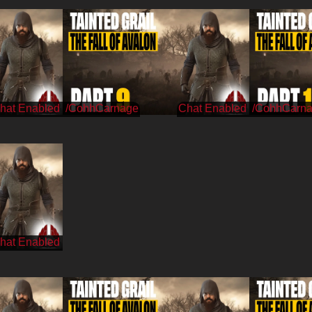
/CohhCarnage
/CohhCarn