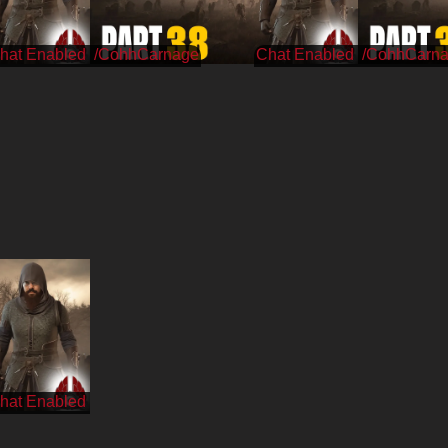
/CohhCarnage
/CohhCarn