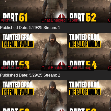
/Cohh
/Cohh
Published Date: 5/29/25 Stream: 1
/CohhCarnage
/CohhCarnage
Published Date: 5/29/25 Stream: 2