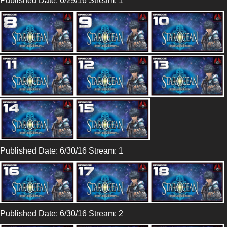
Published Date: 6/29/16 Stream: 1
Published Date: 6/30/16 Stream: 1
Published Date: 6/30/16 Stream: 2