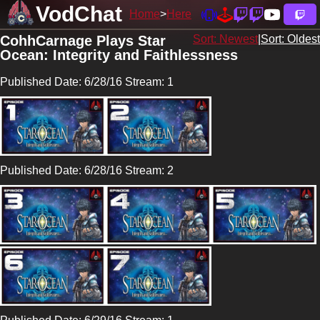
VodChat
Home
Here
CohhCarnage Plays Star
Sort: Newest
|
Sort: Oldest
Ocean: Integrity and Faithlessness
Published Date: 6/28/16 Stream: 1
Published Date: 6/28/16 Stream: 2