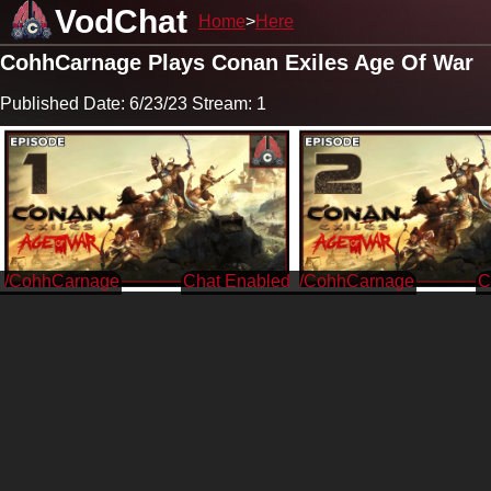
VodChat
Home
Here
CohhCarnage Plays Conan Exiles Age Of War
Published Date: 6/23/23 Stream: 1
/CohhCarnage
/CohhCarnage