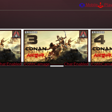
Mobile
Pla
/CohhCarnage
/CohhCarn