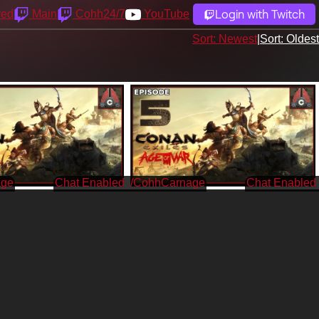
Login with Twitch
yed
Main
Cohh24/7
YouTube
Sort: Newest
|
Sort: Oldest
age
/CohhCarnage