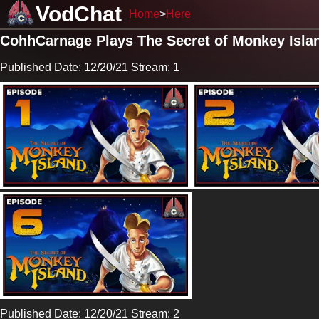
VodChat
Home
Here
CohhCarnage Plays The Secret of Monkey Isla
Published Date: 12/20/21 Stream: 1
Published Date: 12/20/21 Stream: 2