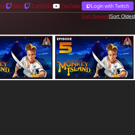
Login with Twitch
yed
Main
Cohh24/7
YouTube
Sort: Newest
|
Sort: Oldest