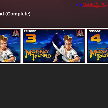
Mobile
Pla
nd (Complete)