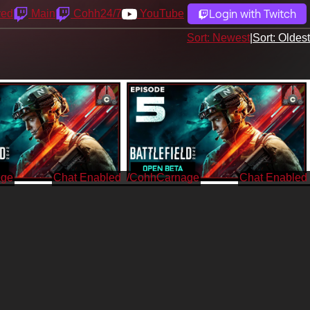
Login with Twitch
yed
Main
Cohh24/7
YouTube
Sort: Newest
|
Sort: Oldest
age
/CohhCarnage