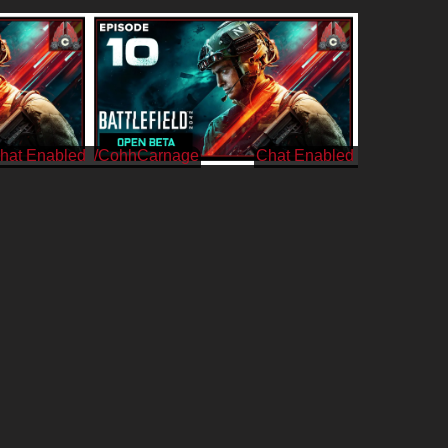
/CohhCarnage