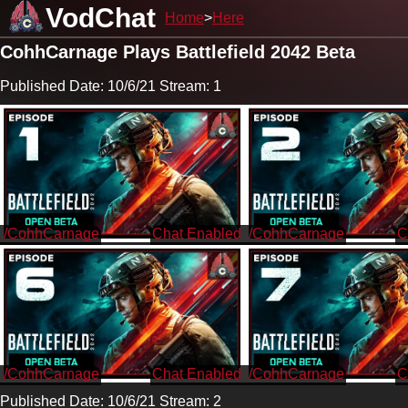
VodChat
Home
Here
CohhCarnage Plays Battlefield 2042 Beta
Published Date: 10/6/21 Stream: 1
/CohhCarnage
/CohhCarnage
/CohhCarnage
/CohhCarnage
Published Date: 10/6/21 Stream: 2