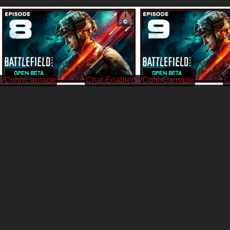
/CohhCarnage
/CohhCarnage