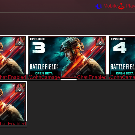
Mobile
Pla
/CohhCarnage
/CohhCarn