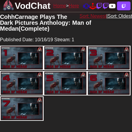
VodChat
Home
Here
CohhCarnage Plays The
Sort: Newest
|
Sort: Oldest
Dark Pictures Anthology: Man of
Medan(Complete)
Published Date: 10/16/19 Stream: 1