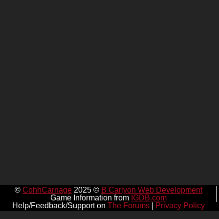
©
CohhCarnage
2025 ©
B Carlyon Web Development
Game Information from
IGDB.com
Help/Feedback/Support on
The Forums
|
Privacy Policy