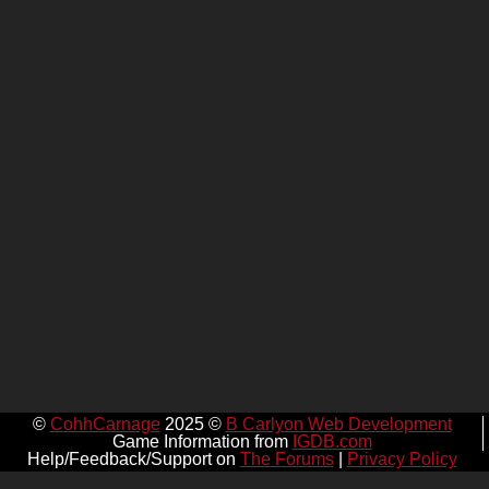
©
CohhCarnage
2025 ©
B Carlyon Web Development
Game Information from
IGDB.com
Help/Feedback/Support on
The Forums
|
Privacy Policy