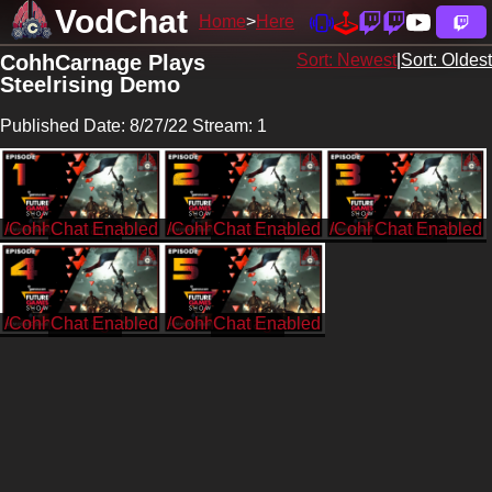
VodChat
Home
Here
CohhCarnage Plays
Sort: Newest
|
Sort: Oldest
Steelrising Demo
Published Date: 8/27/22 Stream: 1
/CohhCarnage
/CohhCarnage
/CohhCarnage
/CohhCarnage
/CohhCarnage