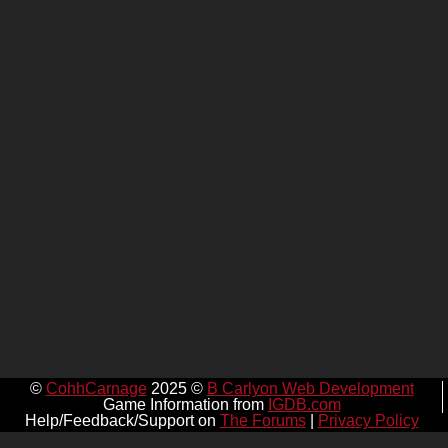
©
CohhCarnage
2025 ©
B Carlyon Web Development
Game Information from
IGDB.com
Help/Feedback/Support on
The Forums
|
Privacy Policy