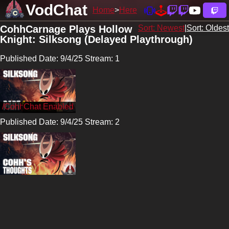
VodChat
Home
Here
CohhCarnage Plays Hollow
Sort: Newest
|
Sort: Oldest
Knight: Silksong (Delayed Playthrough)
Published Date: 9/4/25 Stream: 1
/CohhCarnage
Published Date: 9/4/25 Stream: 2