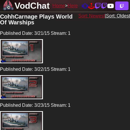
VodChat
Home
Here
CohhCarnage Plays World
Sort: Newest
|
Sort: Oldest
Of Warships
Published Date: 3/21/15 Stream: 1
Published Date: 3/22/15 Stream: 1
Published Date: 3/23/15 Stream: 1