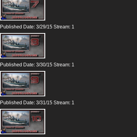
Published Date: 3/29/15 Stream: 1
Published Date: 3/30/15 Stream: 1
Published Date: 3/31/15 Stream: 1