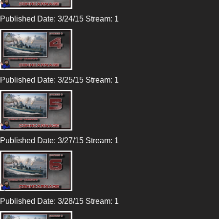
Published Date: 3/24/15 Stream: 1
Published Date: 3/25/15 Stream: 1
Published Date: 3/27/15 Stream: 1
Published Date: 3/28/15 Stream: 1