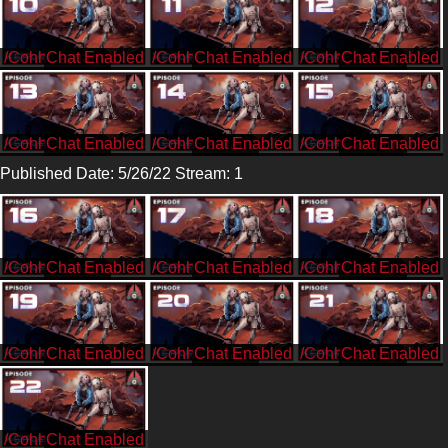
/CohhCarnage
/CohhCarnage
/CohhCarnage
/CohhCarnage
/CohhCarnage
/CohhCarnage
Published Date: 5/26/22 Stream: 1
/CohhCarnage
/CohhCarnage
/CohhCarnage
/CohhCarnage
/CohhCarnage
/CohhCarnage
/CohhCarnage