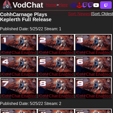
VodChat
Home
Here
CohhCarnage Plays
Sort: Newest
|
Sort: Oldest
Keplerth Full Release
Published Date: 5/25/22 Stream: 1
/CohhCarnage
/CohhCarnage
/CohhCarnage
/CohhCarnage
/CohhCarnage
/CohhCarnage
/CohhCarnage
/CohhCarnage
/CohhCarnage
Published Date: 5/25/22 Stream: 2